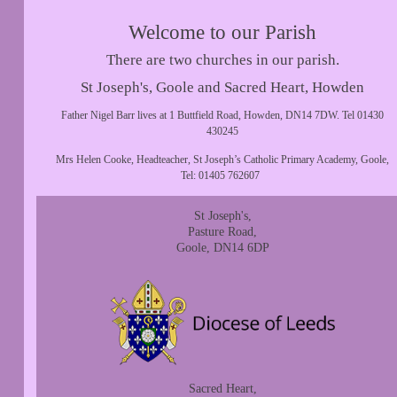
Welcome to our Parish
There are two churches in our parish.
St Joseph's, Goole and Sacred Heart, Howden
Father Nigel Barr lives at 1 Buttfield Road, Howden, DN14 7DW. Tel 01430
430245
Mrs Helen Cooke, Headteacher, St Joseph’s Catholic Primary Academy, Goole,
Tel: 01405 762607
St Joseph's,
Pasture Road,
Goole, DN14 6DP
Sacred Heart,