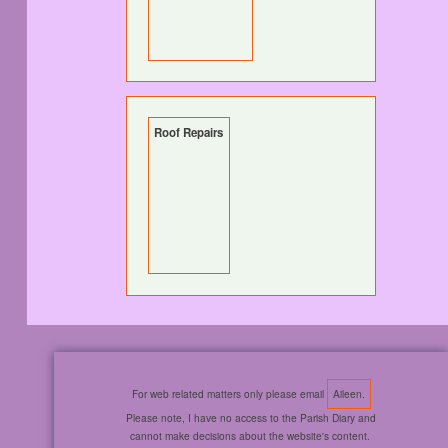
Roof Repairs
For web related matters only please email
Aileen.
Please note, I have no access to the Parish Diary and
cannot make decisions about the website's content.