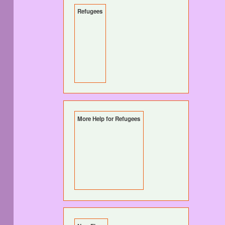
Refugees
More Help for Refugees