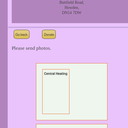
Buttfield Road,
Howden,
DN14 7DW
Go back
Donate
Please send photos.
Central Heating