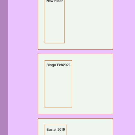
New Floor
Bingo Feb2022
Easter 2019