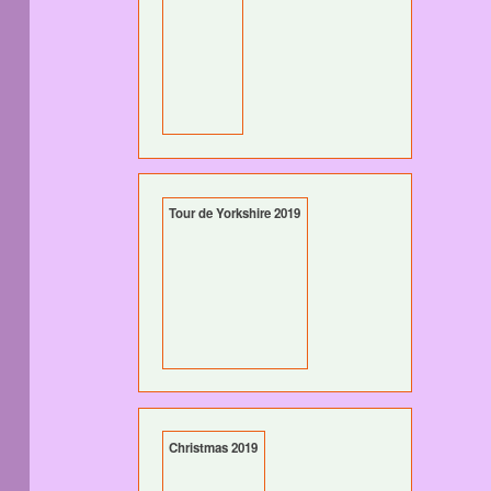
Tour de Yorkshire 2019
Christmas 2019