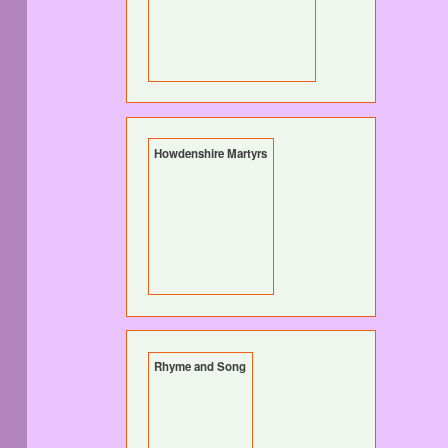
Howdenshire Martyrs
Rhyme and Song