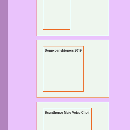
Some parishioners 2019
Scunthorpe Male Voice Choir