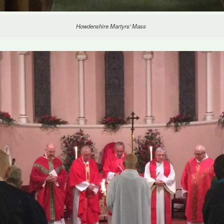
Howdenshire Martyrs' Mass