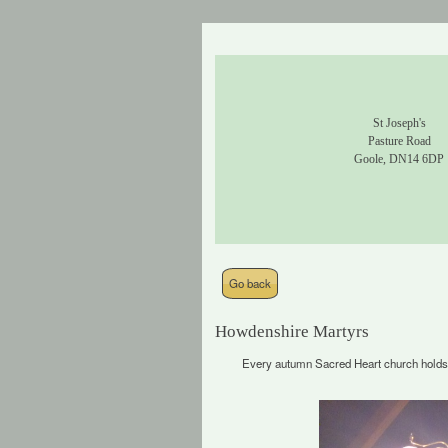
St Joseph's
Pasture Road
Goole, DN14 6DP
Go back
Howdenshire Martyrs
Every autumn Sacred Heart church holds 