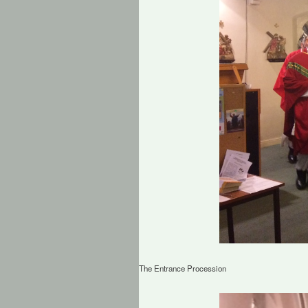
The Entrance Procession