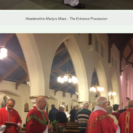
Howdenshire Martyrs Mass - The Entrance Procession