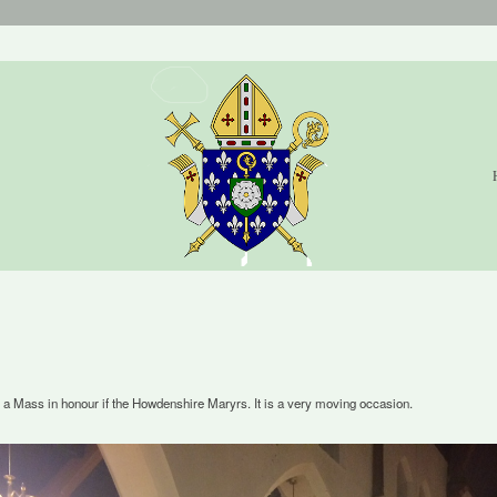
a Mass in honour if the Howdenshire Maryrs. It is a very moving occasion.