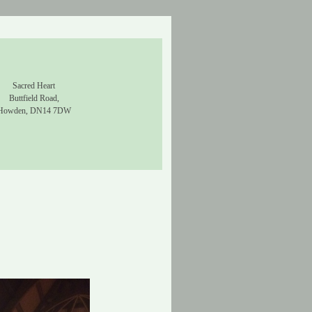
Sacred Heart
Buttfield Road,
Howden, DN14 7DW