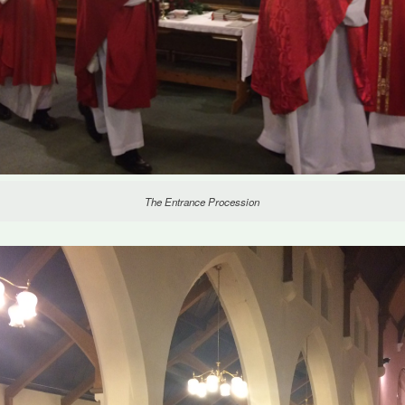
The Entrance Procession